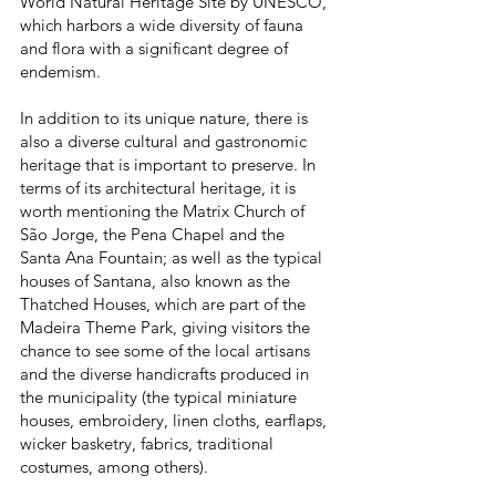
World Natural Heritage Site by UNESCO,
which harbors a wide diversity of fauna
and flora with a significant degree of
endemism.
In addition to its unique nature, there is
also a diverse cultural and gastronomic
heritage that is important to preserve. In
terms of its architectural heritage, it is
worth mentioning the Matrix Church of
São Jorge, the Pena Chapel and the
Santa Ana Fountain; as well as the typical
houses of Santana, also known as the
Thatched Houses, which are part of the
Madeira Theme Park, giving visitors the
chance to see some of the local artisans
and the diverse handicrafts produced in
the municipality (the typical miniature
houses, embroidery, linen cloths, earflaps,
wicker basketry, fabrics, traditional
costumes, among others).