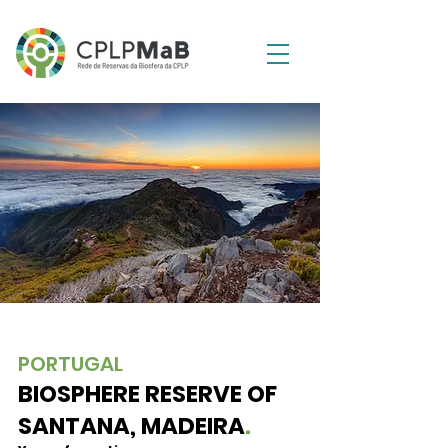
PORTUGAL
BIOSPHERE RESERVE OF
SANTANA, MADEIRA
.