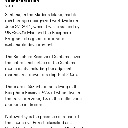
Year of creation
2011
Santana, in the Madeira Island, had its
rich heritage recognized worldwide on
June 29, 2011, when it was classified by
UNESCO's Man and the Biosphere
Program, designed to promote
sustainable development.
The Biosphere Reserve of Santana covers
the entire land surface of the Santana
municipality including the adjacent
marine area down to a depth of 200m.
There are 6,553 inhabitants living in this
Biosphere Reserve, 99% of whom live in
the transition zone, 1% in the buffer zone
and none in its core.
Noteworthy is the presence of a part of
the Laurissilva Forest, classified as a