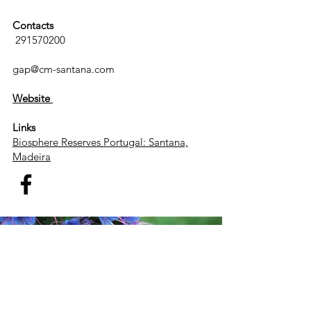
Contacts
291570200
gap@cm-santana.com
Website
Links
Biosphere Reserves Portugal: Santana,
Madeira